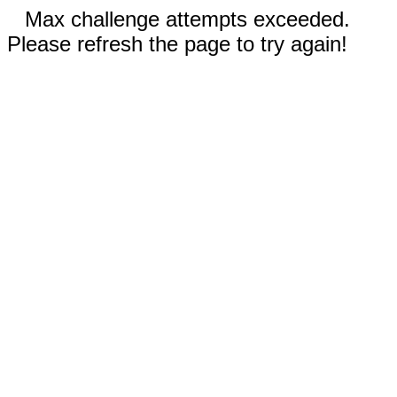
Max challenge attempts exceeded.
Please refresh the page to try again!