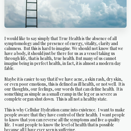
I would like to say simply that True Health is the absence of all
symptomology and the presence of energy, vitality, clarity and
calmness. But this is hard to imagine. We should not know that we
have a body, it should just be there for us as a vessel taking us
through life, that is health, true health. But many of us cannot
imagine being in perfect health, in fact, it is almost a modern day
fable.
Maybe it is easier to say that if we have acne, a skin rash, dry skin,
or even poor emotions, this is defined as ill health, or not well. It is
our thoughts, our feelings, our words that can define health. It is
something as simple as a small cramp in the leg or as severe as
complete organ shut down. This is all not a healthy state.
This is why Cellular Hydration came into existence. I want to make
people aware that they have control of their health. I want people
to know that you can reverse all the symptoms and live a quality
life. I want people to know the level of health that is possible
because all I have ever seen is suffering.