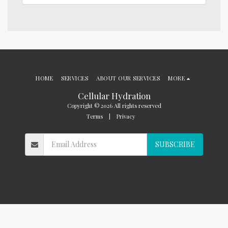
HOME
SERVICES
ABOUT OUR SERVICES
MORE
Cellular Hydration
Copyright © 2026 All rights reserved
Terms
|
Privacy
SUBSCRIBE