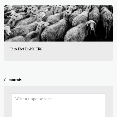
Keto Diet DANGERS
Comments