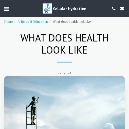
Cellular Hydration
Home
Articles & Education
What does health look like
WHAT DOES HEALTH
LOOK LIKE
2 min read