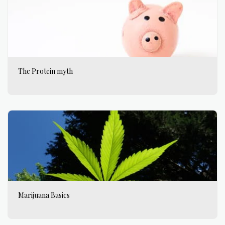
The Protein myth
Marijuana Basics