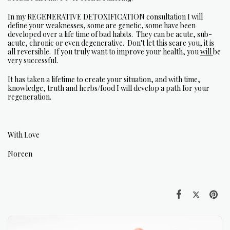
In my REGENERATIVE DETOXIFICATION consultation I will
define your weaknesses, some are genetic, some have been
developed over a life time of bad habits. They can be acute, sub-
acute, chronic or even degenerative. Don't let this scare you, it is
all reversible. If you truly want to improve your health, you
will
be
very successful.
It has taken a lifetime to create your situation, and with time,
knowledge, truth and herbs/food I will develop a path for your
regeneration.
With Love
Noreen