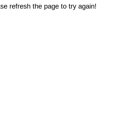
e refresh the page to try again!