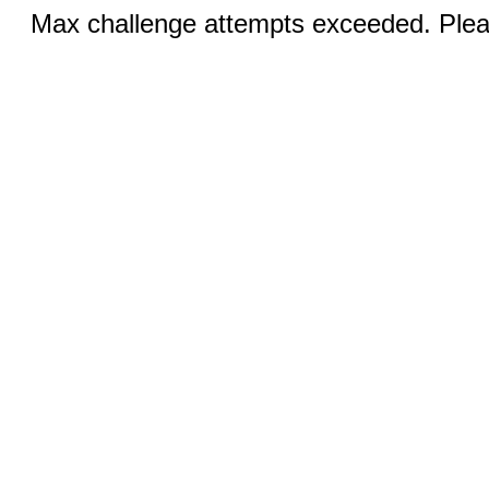
Max challenge attempts exceeded. Pleas